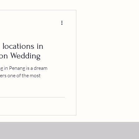
 locations in
ion Wedding
 in Penang is a dream
ffers one of the most