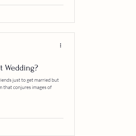
t Wedding?
iends just to get married but
m that conjures images of