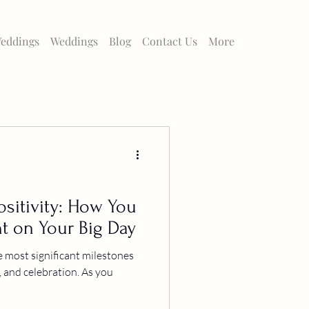
eddings
Weddings
Blog
Contact Us
More
sitivity: How You
t on Your Big Day
e most significant milestones
ve, and celebration. As you