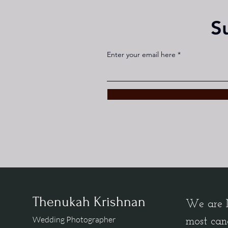
S
Enter your email here
Thenukah Krishnan
We are M
Wedding Photographer
most can