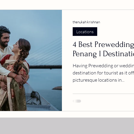
thenukah krishnan
Locations
4 Best Prewedding
Penang l Destinat
Having Prewedding or wedding
destination for tourist as it o
picturesque locations in...