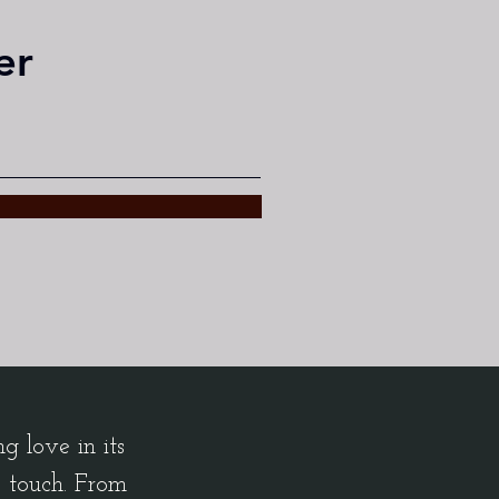
er
 love in its
c touch. From