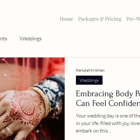
HOTOGRAPHY
Home
Packages & Pricing
Pre-W
nts
Weddings
thenukah krishnan
Weddings
Embracing Body Po
Can Feel Confiden
Your wedding day is one of th
in your life, filled with joy, lo
embark on this...