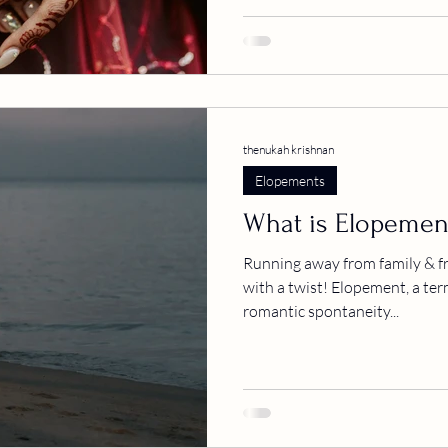
thenukah krishnan
Elopements
What is Elopemen
Running away from family & fr
with a twist! Elopement, a ter
romantic spontaneity...