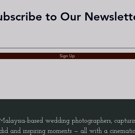
ubscribe to Our Newslett
Sign Up
alaysia-based wedding photographers, capturing
did and inspiring moments — all with a cinemati