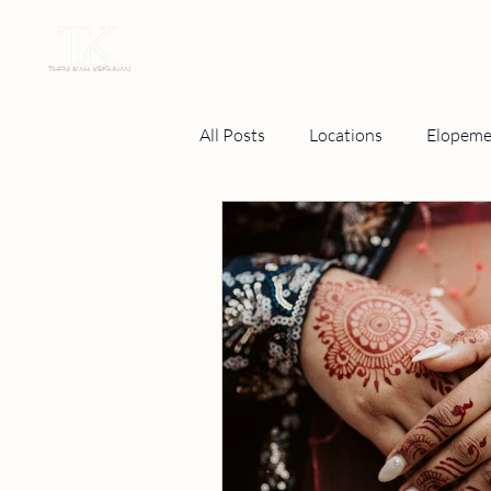
THENUKAH KRISHNAN P
All Posts
Locations
Elopeme