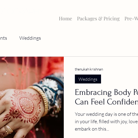
HOTOGRAPHY
Home
Packages & Pricing
Pre-W
nts
Weddings
thenukah krishnan
Weddings
Embracing Body Po
Can Feel Confiden
Your wedding day is one of th
in your life, filled with joy, lo
embark on this...