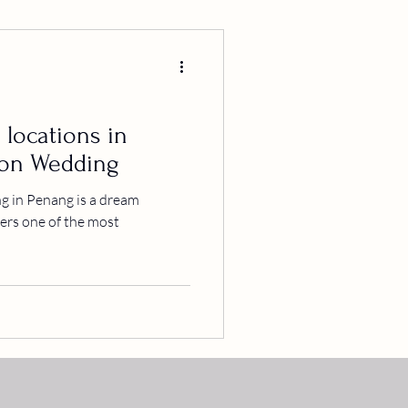
 locations in
ion Wedding
 in Penang is a dream
ffers one of the most