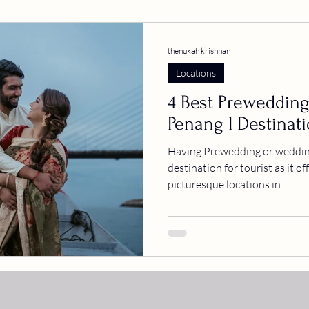
thenukah krishnan
Locations
4 Best Prewedding
Penang l Destinat
Having Prewedding or wedding
destination for tourist as it o
picturesque locations in...