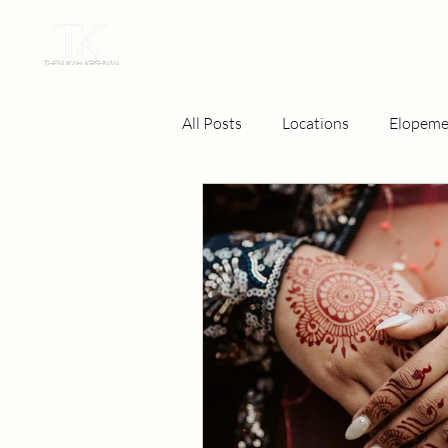
THENUKAH KRISHNAN P
All Posts
Locations
Elopeme