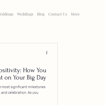
eddings
Weddings
Blog
Contact Us
More
sitivity: How You
t on Your Big Day
e most significant milestones
ve, and celebration. As you