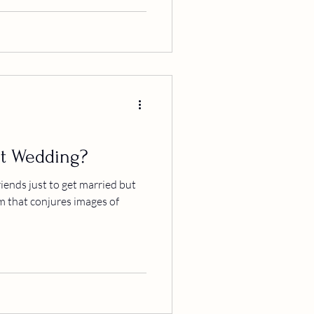
t Wedding?
iends just to get married but
m that conjures images of