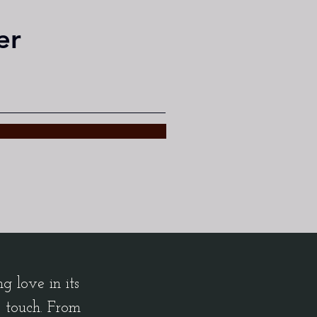
er
 love in its
c touch. From