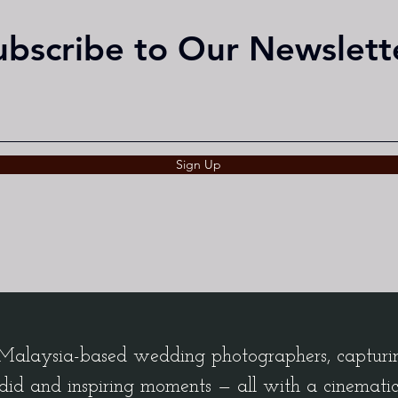
ubscribe to Our Newslett
Sign Up
alaysia-based wedding photographers, capturing
did and inspiring moments — all with a cinemati