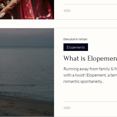
thenukah krishnan
Elopements
What is Elopemen
Running away from family & fr
with a twist! Elopement, a ter
romantic spontaneity...