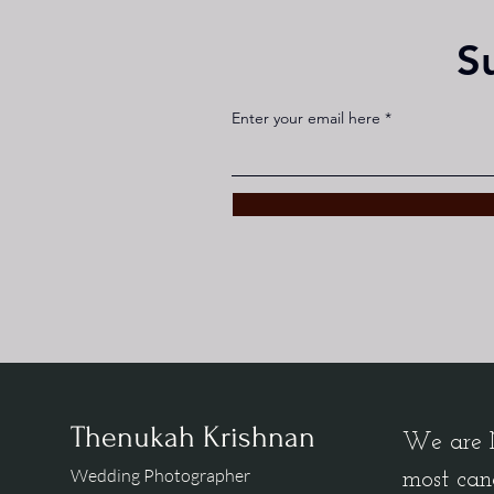
S
Enter your email here
Thenukah Krishnan
We are M
Wedding Photographer
most can