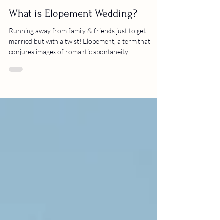
thenukah krishnan
Elopements
What is Elopement Wedding?
Running away from family & friends just to get
married but with a twist! Elopement, a term that
conjures images of romantic spontaneity...