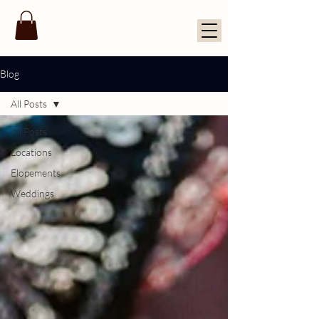
THENUKAH KRISHNAN PHOTOGRAPHY
Blog
All Posts
All Posts
Locations
Elopements
Weddings