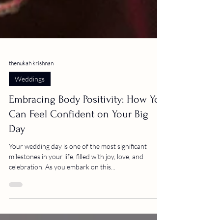
thenukah krishnan
Weddings
Embracing Body Positivity: How You
Can Feel Confident on Your Big
Day
Your wedding day is one of the most significant
milestones in your life, filled with joy, love, and
celebration. As you embark on this...